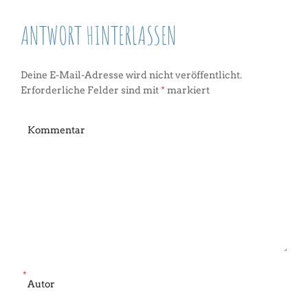
ANTWORT HINTERLASSEN
Deine E-Mail-Adresse wird nicht veröffentlicht.
Erforderliche Felder sind mit
*
markiert
*