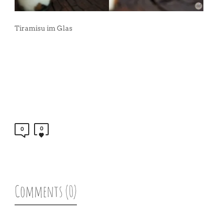
Tiramisu im Glas
0
0
Comments (0)