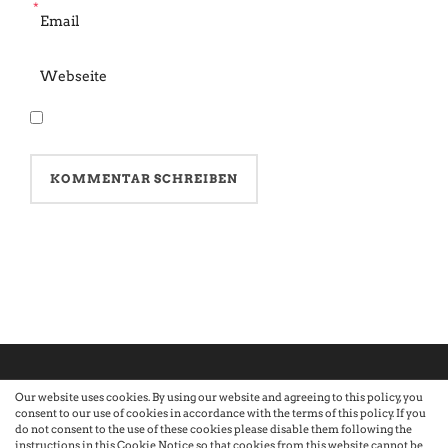
*
Our website uses cookies. By using our website and agreeing to this policy, you
consent to our use of cookies in accordance with the terms of this policy. If you
©2026 Atelier · Built with love by Sandra Nauheimer.
Premium
do not consent to the use of these cookies please disable them following the
instructions in this Cookie Notice so that cookies from this website cannot be