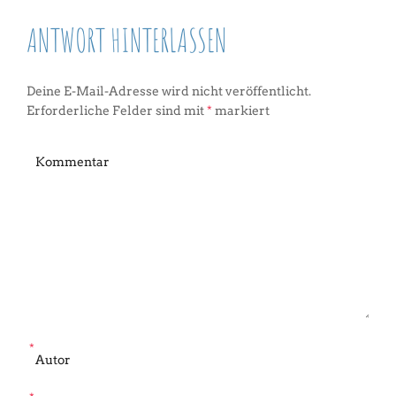
ANTWORT HINTERLASSEN
Deine E-Mail-Adresse wird nicht veröffentlicht.
Erforderliche Felder sind mit
*
markiert
*