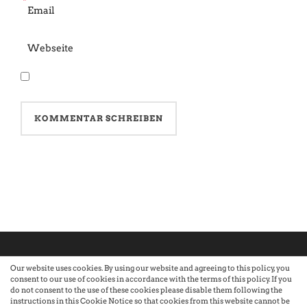
*
Our website uses cookies. By using our website and agreeing to this policy, you
consent to our use of cookies in accordance with the terms of this policy. If you
©2026 Atelier · Built with love by Sandra Nauheimer.
Premium
do not consent to the use of these cookies please disable them following the
instructions in this Cookie Notice so that cookies from this website cannot be