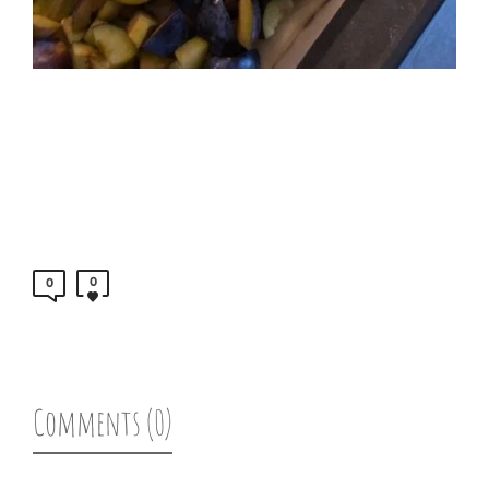
0
0
Comments (0)