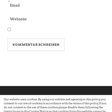
*
Our website uses cookies. By using our website and agreeing to this policy, you
consent to our use of cookies in accordance with the terms of this policy. If you
©2026 Atelier · Built with love by Sandra Nauheimer.
Premium
do not consent to the use of these cookies please disable them following the
instructions in this Cookie Notice so that cookies from this website cannot be