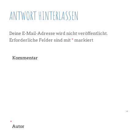
ANTWORT HINTERLASSEN
Deine E-Mail-Adresse wird nicht veröffentlicht.
Erforderliche Felder sind mit
*
markiert
*