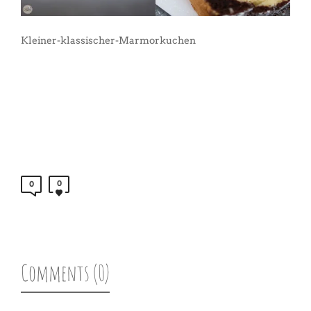
Kleiner-klassischer-Marmorkuchen
0
0
Comments (0)