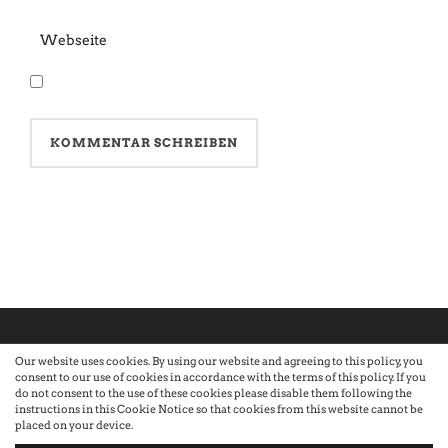
Our website uses cookies. By using our website and agreeing to this policy, you
consent to our use of cookies in accordance with the terms of this policy. If you
©2026 Atelier · Built with love by Sandra Nauheimer.
Premium
do not consent to the use of these cookies please disable them following the
instructions in this Cookie Notice so that cookies from this website cannot be
placed on your device.
WordPress Themes by Swift Ideas