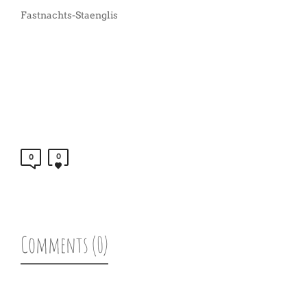
Fastnachts-Staenglis
0
0
Comments (0)