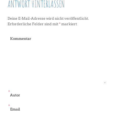
ANTWORT HINTERLASSEN
Deine E-Mail-Adresse wird nicht veröffentlicht.
Erforderliche Felder sind mit
*
markiert
*
*