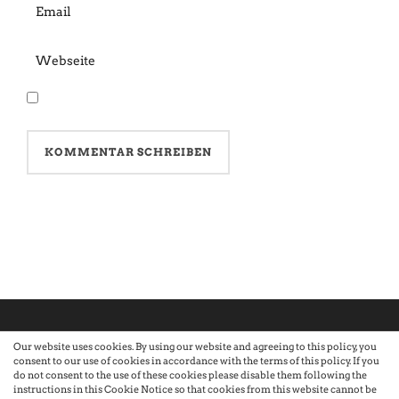
Our website uses cookies. By using our website and agreeing to this policy, you
consent to our use of cookies in accordance with the terms of this policy. If you
©2026 Atelier · Built with love by Sandra Nauheimer.
Premium
do not consent to the use of these cookies please disable them following the
instructions in this Cookie Notice so that cookies from this website cannot be