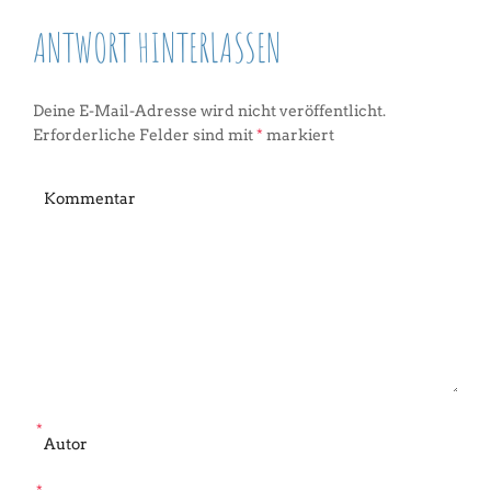
ANTWORT HINTERLASSEN
Deine E-Mail-Adresse wird nicht veröffentlicht.
Erforderliche Felder sind mit
*
markiert
*
*