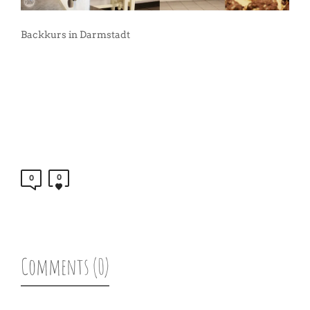
Backkurs in Darmstadt
0
0
Comments (0)