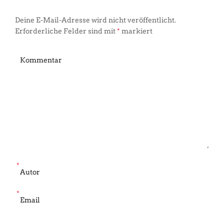
Deine E-Mail-Adresse wird nicht veröffentlicht.
Erforderliche Felder sind mit
*
markiert
*
*