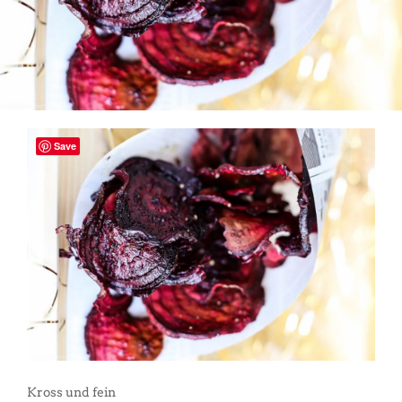
Save
Kross und fein