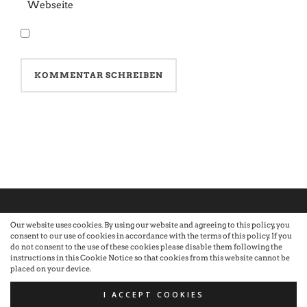
Our website uses cookies. By using our website and agreeing to this policy, you
consent to our use of cookies in accordance with the terms of this policy. If you
©2026 Atelier · Built with love by Sandra Nauheimer.
Premium
do not consent to the use of these cookies please disable them following the
instructions in this Cookie Notice so that cookies from this website cannot be
placed on your device.
WordPress Themes by Swift Ideas
I ACCEPT COOKIES