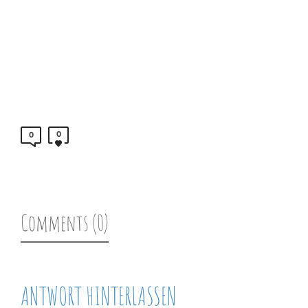
0
0
Comments (0)
ANTWORT HINTERLASSEN