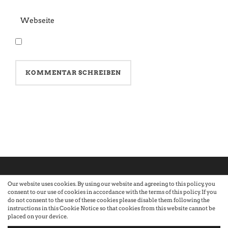
Our website uses cookies. By using our website and agreeing to this policy, you
consent to our use of cookies in accordance with the terms of this policy. If you
©2026 Atelier · Built with love by Sandra Nauheimer.
Premium
do not consent to the use of these cookies please disable them following the
instructions in this Cookie Notice so that cookies from this website cannot be
placed on your device.
WordPress Themes by Swift Ideas