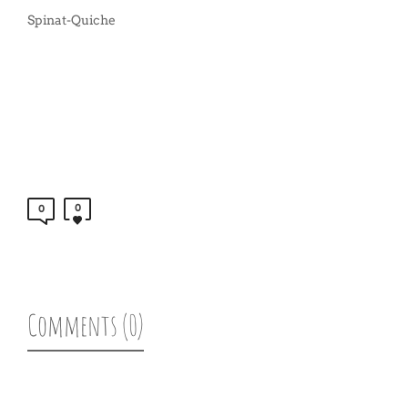
Spinat-Quiche
0
0
Comments (0)