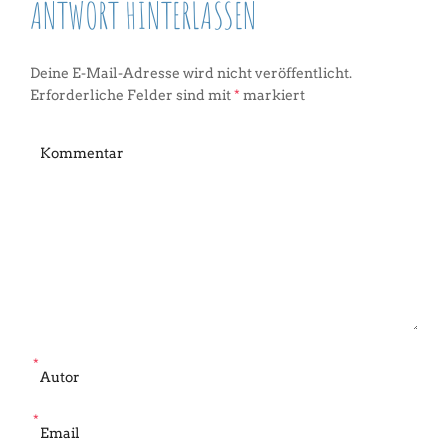
ANTWORT HINTERLASSEN
Deine E-Mail-Adresse wird nicht veröffentlicht.
Erforderliche Felder sind mit
*
markiert
*
*