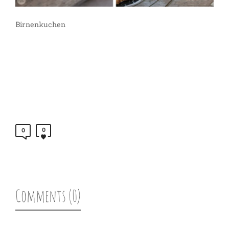
Birnenkuchen
0
0
Comments (0)