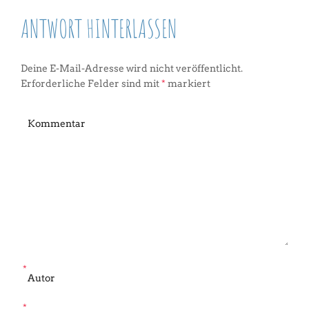
ANTWORT HINTERLASSEN
Deine E-Mail-Adresse wird nicht veröffentlicht.
Erforderliche Felder sind mit
*
markiert
*
*