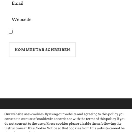
Our website uses cookies. By using our website and agreeing to this policy, you
consent to our use of cookies in accordance with the terms of this policy. If you
©2026 Atelier · Built with love by Sandra Nauheimer.
Premium
do not consent to the use of these cookies please disable them following the
instructions in this Cookie Notice so that cookies from this website cannot be